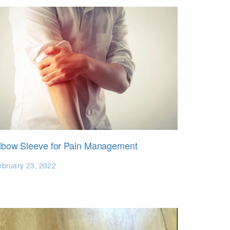
lbow Sleeve for Pain Management
ebruary 23, 2022