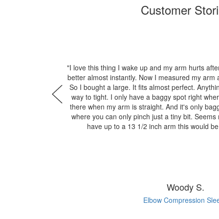
Customer Stor
"I love this thing I wake up and my arm hurts after
better almost instantly. Now I measured my arm a
So I bought a large. It fits almost perfect. Anyt
way to tight. I only have a baggy spot right wher
there when my arm is straight. And it's only bagg
where you can only pinch just a tiny bit. Seems n
have up to a 13 1/2 inch arm this would b
Woody S.
Elbow Compression Sle