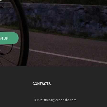
GN UP
CONTACTS
kuntofitness@ccoonsllc.com