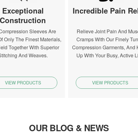
Exceptional
Incredible Pain Rel
Construction
Compression Sleeves Are
Relieve Joint Pain And Mus
f Only The Finest Materials,
Cramps With Our Finely Tu
eld Together With Superior
Compression Garments, And
Stitching And Weaves.
Up With Your Busy, Active Li
VIEW PRODUCTS
VIEW PRODUCTS
OUR BLOG & NEWS