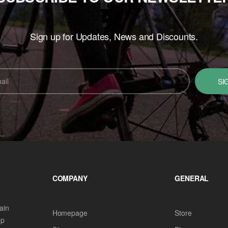
Sign up for Updates, News and Discounts.
SI
COMPANY
GENERAL
ain
Homepage
Store
ep