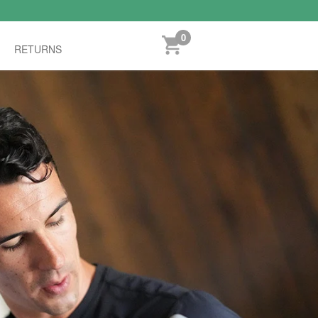
0
RETURNS