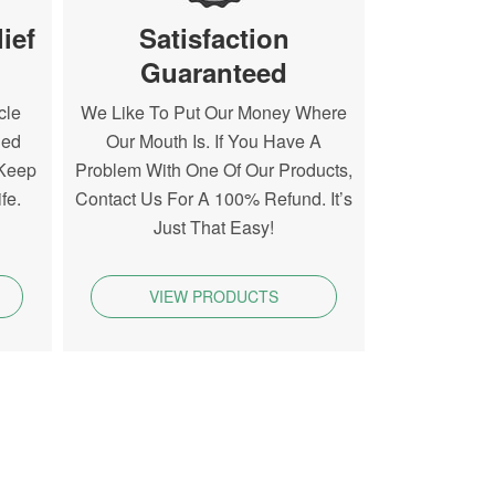
ief
Satisfaction
Guaranteed
cle
We Like To Put Our Money Where
ned
Our Mouth Is. If You Have A
 Keep
Problem With One Of Our Products,
fe.
Contact Us For A 100% Refund. It’s
Just That Easy!
VIEW PRODUCTS