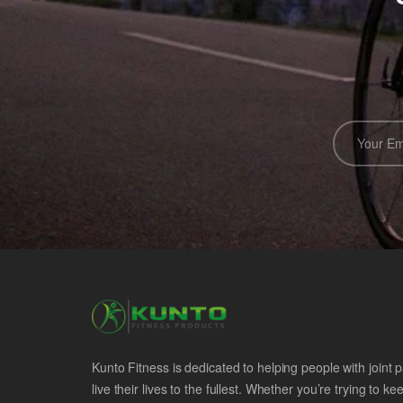
Kunto Fitness is dedicated to helping people with joint p
live their lives to the fullest. Whether you’re trying to ke