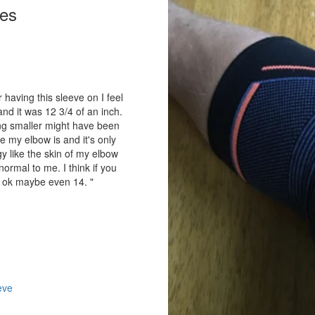
ies
 having this sleeve on I feel
nd it was 12 3/4 of an inch.
hing smaller might have been
e my elbow is and it's only
y like the skin of my elbow
ormal to me. I think if you
e ok maybe even 14. "
eve