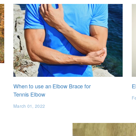
When to use an Elbow Brace for
E
Tennis Elbow
F
March 01, 2022