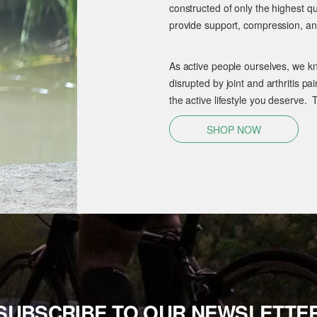
constructed of only the highest qu
provide support, compression, and
As active people ourselves, we kn
disrupted by joint and arthritis 
the active lifestyle you deserve. 
SHOP NOW
SUBSCRIBE TO OUR NEWSLETTE