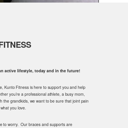
FITNESS
 active lifestyle, today and in the future!
ge, Kunto Fitness is here to support you and help
ether you’re a professional athlete, a busy mom,
th the grandkids, we want to be sure that joint pain
 what you love.
ve to worry. Our braces and supports are