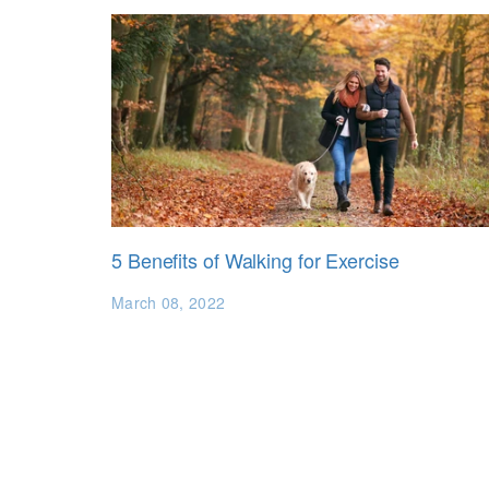
5 Benefits of Walking for Exercise
March 08, 2022