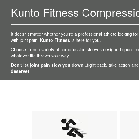
Kunto Fitness Compressi
It doesn't matter whether you're a professional athlete looking for
with joint pain,
Kunto Fitness
is here for you.
Choose from a variety of compression sleeves designed specifical
whatever life throws your way.
Don't let joint pain slow you down
...fight back, take action and
deserve!