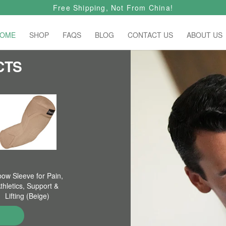
Free Shipping, Not From China!
OME
SHOP
FAQS
BLOG
CONTACT US
ABOUT US
CTS
bow Sleeve for Pain,
thletics, Support &
Lifting (Beige)