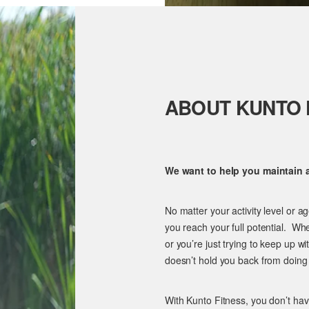
ABOUT KUNTO 
We want to help you maintain an
No matter your activity level or a
you reach your full potential. Wh
or you’re just trying to keep up wi
doesn’t hold you back from doing
With Kunto Fitness, you don’t ha