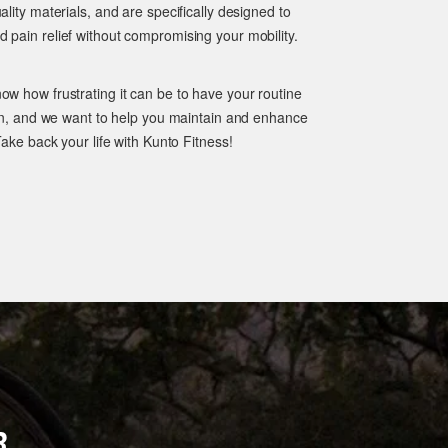
ality materials, and are specifically designed to
 pain relief without compromising your mobility.
ow how frustrating it can be to have your routine
pain, and we want to help you maintain and enhance
Take back your life with Kunto Fitness!
R