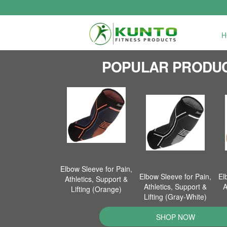
H
POPULAR PRODU
Elbow Sleeve for Pain,
Elbow Sleeve for Pain,
El
Athletics, Support &
Athletics, Support &
A
Lifting (Orange)
Lifting (Gray-White)
SHOP NOW