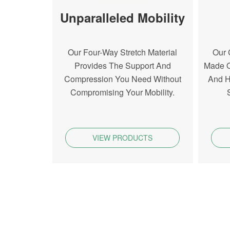
Unparalleled Mobility
Our Four-Way Stretch Material
Our 
Provides The Support And
Made O
Compression You Need Without
And H
Compromising Your Mobility.
VIEW PRODUCTS