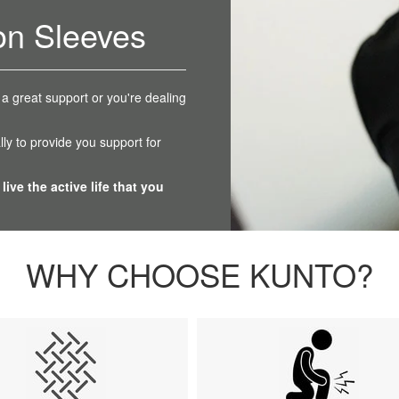
on Sleeves
 a great support or you're dealing
ly to provide you support for
live the active life that you
WHY CHOOSE KUNTO?